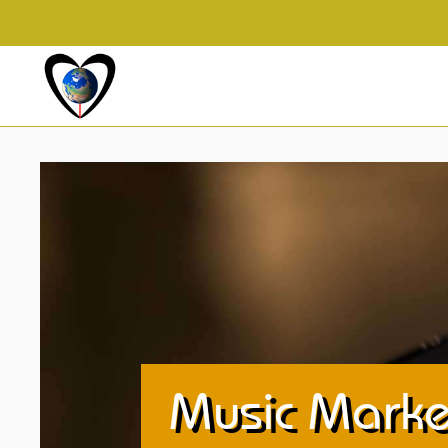
Music Marke