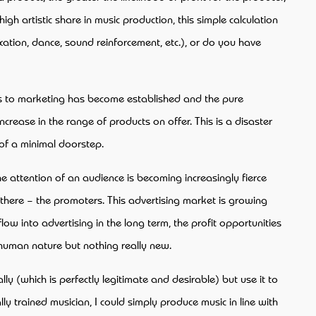
igh artistic share in music production, this simple calculation
xation, dance, sound reinforcement, etc.), or do you have
cess to marketing has become established and the pure
rease in the range of products on offer. This is a disaster
 of a minimal doorstep.
the attention of an audience is becoming increasingly fierce
 there – the promoters. This advertising market is growing
ow into advertising in the long term, the profit opportunities
f human nature but nothing really new.
ly (which is perfectly legitimate and desirable) but use it to
 trained musician, I could simply produce music in line with