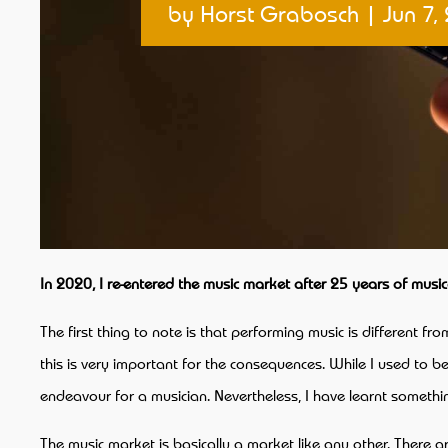
by
Horst Grabosch
|
Jun 7,
In 2020, I re-entered the music market after 25 years of musi
The first thing to note is that performing music is different fr
this is very important for the consequences. While I used to be
endeavour for a musician. Nevertheless, I have learnt somethi
The music market is basically a market like any other. There 