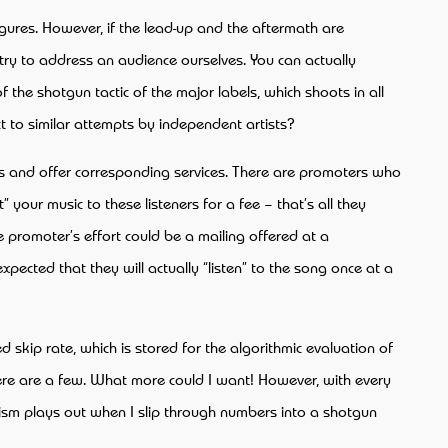
igures. However, if the lead-up and the aftermath are
 try to address an audience ourselves. You can actually
 the shotgun tactic of the major labels, which shoots in all
t to similar attempts by independent artists?
his and offer corresponding services. There are promoters who
your music to these listeners for a fee – that’s all they
he promoter’s effort could be a mailing offered at a
xpected that they will actually “listen” to the song once at a
d skip rate, which is stored for the algorithmic evaluation of
there are a few. What more could I want! However, with every
ism plays out when I slip through numbers into a shotgun