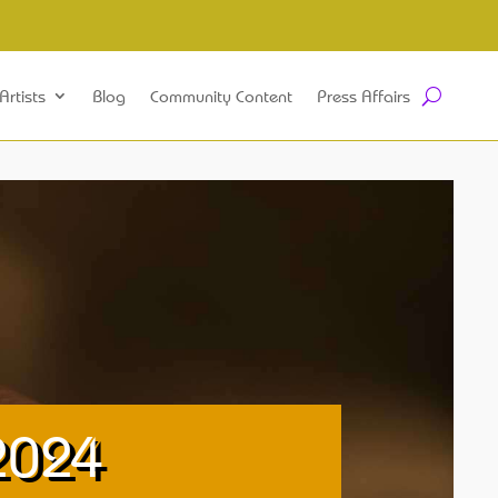
Artists
Blog
Community Content
Press Affairs
2024