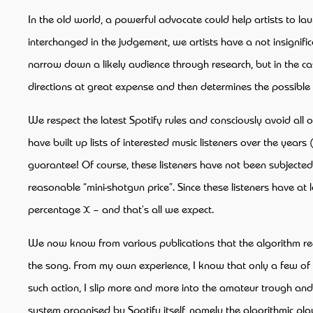
In the old world, a powerful advocate could help artists to la
interchanged in the judgement, we artists have a not insignifi
narrow down a likely audience through research, but in the case
directions at great expense and then determines the possible 
We respect the latest Spotify rules and consciously avoid al
have built up lists of interested music listeners over the year
guarantee! Of course, these listeners have not been subjected t
reasonable “mini-shotgun price”. Since these listeners have at 
percentage X – and that’s all we expect.
We now know from various publications that the algorithm record
the song. From my own experience, I know that only a few of th
such action, I slip more and more into the amateur trough a
system organised by Spotify itself, namely the algorithmic play