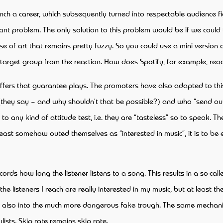
unch a career, which subsequently turned into respectable audience f
cant problem. The only solution to this problem would be if we could
 of art that remains pretty fuzzy. So you could use a mini version of
target group from the reaction. How does Spotify, for example, reac
l offers that guarantee plays. The promoters have also adapted to t
s (they say – and why shouldn’t that be possible?) and who “send out” 
o any kind of attitude test, i.e. they are “tasteless” so to speak. T
least somehow outed themselves as “interested in music”, it is to be e
s how long the listener listens to a song. This results in a so-calle
e listeners I reach are really interested in my music, but at least 
nd also into the much more dangerous fake trough. The same mechan
lists. Skip rate remains skip rate.