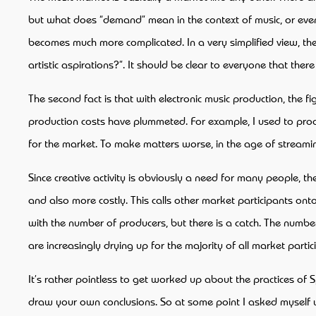
but what does “demand” mean in the context of music, or even art
becomes much more complicated. In a very simplified view, the
artistic aspirations?”. It should be clear to everyone that ther
The second fact is that with electronic music production, the
production costs have plummeted. For example, I used to produc
for the market. To make matters worse, in the age of streaming
Since creative activity is obviously a need for many people, th
and also more costly. This calls other market participants ont
with the number of producers, but there is a catch. The number
are increasingly drying up for the majority of all market parti
It’s rather pointless to get worked up about the practices of S
draw your own conclusions. So at some point I asked myself wh