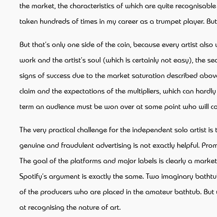
the market, the characteristics of which are quite recognisable
taken hundreds of times in my career as a trumpet player. But it 
But that’s only one side of the coin, because every artist a
work and the artist’s soul (which is certainly not easy), the 
signs of success due to the market saturation described above
claim and the expectations of the multipliers, which can hardl
term an audience must be won over at some point who will con
The very practical challenge for the independent solo artist is
genuine and fraudulent advertising is not exactly helpful. Pro
The goal of the platforms and major labels is clearly a marke
Spotify’s argument is exactly the same. Two imaginary bathtub
of the producers who are placed in the amateur bathtub. But wh
at recognising the nature of art.