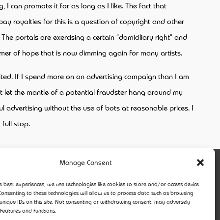
 I can promote it for as long as I like. The fact that
ay royalties for this is a question of copyright and other
The portals are exercising a certain “domiciliary right” and
mmer of hope that is now dimming again for many artists.
ited. If I spend more on an advertising campaign than I am
n’t let the mantle of a potential fraudster hang around my
l advertising without the use of bots at reasonable prices. I
full stop.
Manage Consent
e best experiences, we use technologies like cookies to store and/or access device
Consenting to these technologies will allow us to process data such as browsing
unique IDs on this site. Not consenting or withdrawing consent, may adversely
 features and functions.