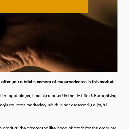
o offer you a brief summary of my experiences in this market.
 trumpet player, I mainly worked in the first field. Recognising
ongly towards marketing, which is not necessarily a joyful
roduct, the greater the likelihood of profit for the producer,