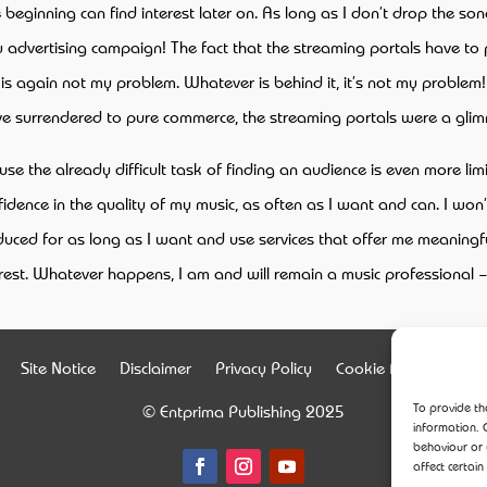
eginning can find interest later on. As long as I don’t drop the song,
 advertising campaign! The fact that the streaming portals have to p
is again not my problem. Whatever is behind it, it’s not my problem! 
have surrendered to pure commerce, the streaming portals were a gli
 the already difficult task of finding an audience is even more lim
onfidence in the quality of my music, as often as I want and can. I wo
roduced for as long as I want and use services that offer me meaningfu
erest. Whatever happens, I am and will remain a music professional – 
Site Notice
Disclaimer
Privacy Policy
Cookie Policy (EU)
To provide th
© Entprima Publishing 2025
information. 
behaviour or 
affect certain