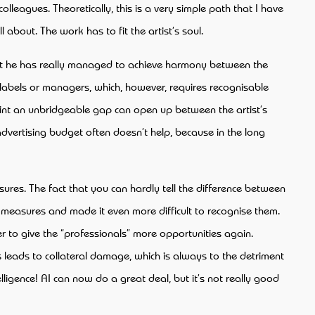
lleagues. Theoretically, this is a very simple path that I have
l about. The work has to fit the artist’s soul.
 that he has really managed to achieve harmony between the
, labels or managers, which, however, requires recognisable
point an unbridgeable gap can open up between the artist’s
 advertising budget often doesn’t help, because in the long
.
asures. The fact that you can hardly tell the difference between
s measures and made it even more difficult to recognise them.
r to give the “professionals” more opportunities again.
 leads to collateral damage, which is always to the detriment
ligence! AI can now do a great deal, but it’s not really good