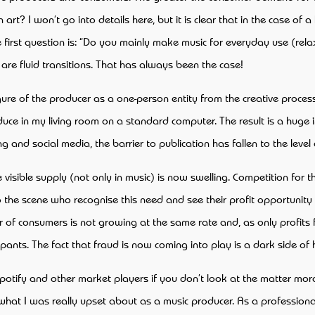
? I won’t go into details here, but it is clear that in the case of a h
 first question is: “Do you mainly make music for everyday use (rela
e are fluid transitions. That has always been the case!
 figure of the producer as a one-person entity from the creative pro
e in my living room on a standard computer. The result is a huge inc
 and social media, the barrier to publication has fallen to the level
e visible supply (not only in music) is now swelling. Competition for 
o the scene who recognise this need and see their profit opportunity
 of consumers is not growing at the same rate and, as only profits fl
cipants. The fact that fraud is now coming into play is a dark side o
potify and other market players if you don’t look at the matter moral
at I was really upset about as a music producer. As a professionally