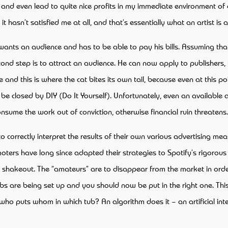
 and even lead to quite nice profits in my immediate environment of co
hasn’t satisfied me at all, and that’s essentially what an artist is al
lso wants an audience and has to be able to pay his bills. Assuming
second step is to attract an audience. He can now apply to publishers
 and this is where the cat bites its own tail, because even at this 
y be closed by DIY (Do It Yourself). Unfortunately, even an available
sume the work out of conviction, otherwise financial ruin threatens
 to correctly interpret the results of their own various advertising me
moters have long since adapted their strategies to Spotify’s rigorou
t shakeout. The “amateurs” are to disappear from the market in orde
s are being set up and you should now be put in the right one. This
o puts whom in which tub? An algorithm does it – an artificial intel