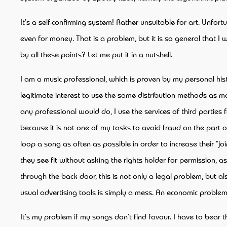
It’s a self-confirming system! Rather unsuitable for art. Unf
even for money. That is a problem, but it is so general that
by all these points? Let me put it in a nutshell.
I am a music professional, which is proven by my personal histo
legitimate interest to use the same distribution methods as majo
any professional would do, I use the services of third parties 
because it is not one of my tasks to avoid fraud on the part 
loop a song as often as possible in order to increase their “
they see fit without asking the rights holder for permission, a
through the back door, this is not only a legal problem, but 
usual advertising tools is simply a mess. An economic problem
It’s my problem if my songs don’t find favour. I have to bear t