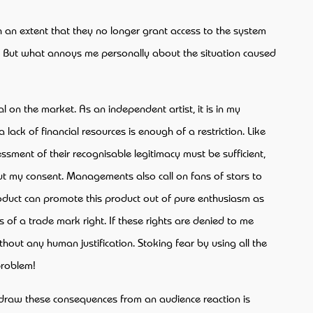
h an extent that they no longer grant access to the system
s. But what annoys me personally about the situation caused
l on the market. As an independent artist, it is in my
 lack of financial resources is enough of a restriction. Like
ssment of their recognisable legitimacy must be sufficient,
out my consent. Managements also call on fans of stars to
product can promote this product out of pure enthusiasm as
s of a trade mark right. If these rights are denied to me
out any human justification. Stoking fear by using all the
problem!
h I draw these consequences from an audience reaction is