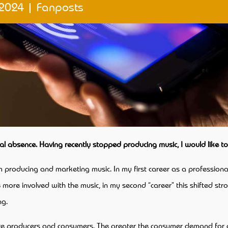
 2024
|
Fanposts
cal absence. Having recently stopped producing music, I would like t
om producing and marketing music. In my first career as a professional
 more involved with the music, in my second “career” this shifted str
ng.
are producers and consumers. The greater the consumer demand for a p