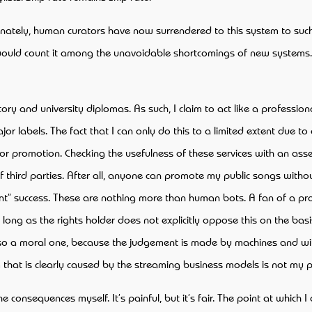
ortunately, human curators have now surrendered to this system to suc
 I would count it among the unavoidable shortcomings of new system
ry and university diplomas. As such, I claim to act like a professiona
r labels. The fact that I can only do this to a limited extent due to a
for promotion. Checking the usefulness of these services with an asse
of third parties. After all, anyone can promote my public songs with
joint” success. These are nothing more than human bots. A fan of a 
s long as the rights holder does not explicitly oppose this on the basi
also a moral one, because the judgement is made by machines and with
 that is clearly caused by the streaming business models is not my 
he consequences myself. It’s painful, but it’s fair. The point at whic