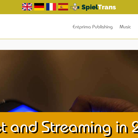
Entprima Publishing
Music
t and Streaming in 