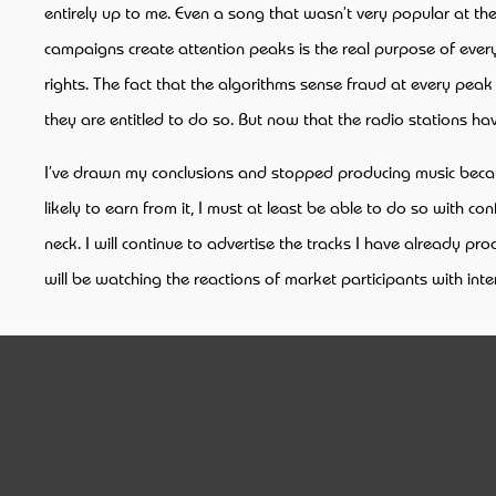
entirely up to me. Even a song that wasn’t very popular at the b
campaigns create attention peaks is the real purpose of every
rights. The fact that the algorithms sense fraud at every peak 
they are entitled to do so. But now that the radio stations 
I’ve drawn my conclusions and stopped producing music because
likely to earn from it, I must at least be able to do so with c
neck. I will continue to advertise the tracks I have already p
will be watching the reactions of market participants with int