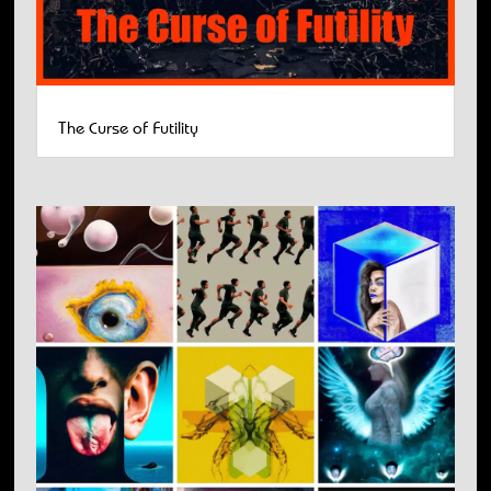
The Curse of Futility