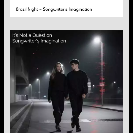
Brasil Night – Songwriter’s Imagination