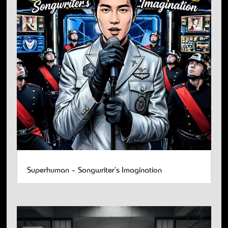
Superhuman – Songwriter’s Imagination