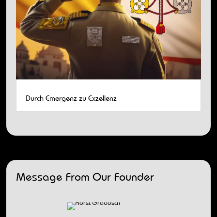
Durch Emergenz zu Exzellenz
Message From Our Founder