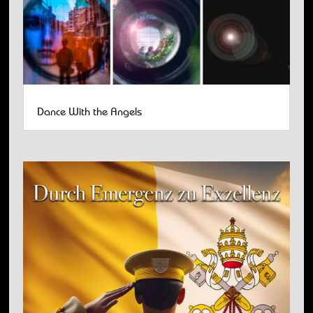
Dance With the Angels