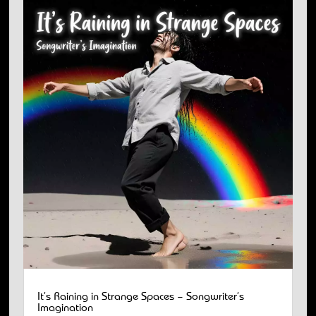
It’s Raining in Strange Spaces – Songwriter’s
Imagination