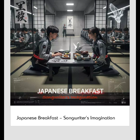
Japanese Breakfast – Songwriter’s Imagination