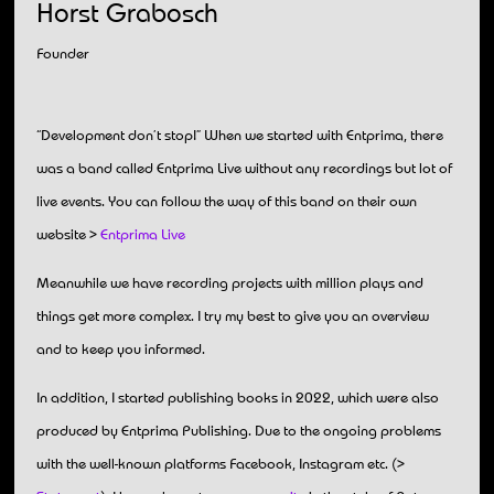
Horst Grabosch
Founder
“Development don’t stop!” When we started with Entprima, there
was a band called Entprima Live without any recordings but lot of
live events. You can follow the way of this band on their own
website >
Entprima Live
Meanwhile we have recording projects with million plays and
things get more complex. I try my best to give you an overview
and to keep you informed.
In addition, I started publishing books in 2022, which were also
produced by Entprima Publishing. Due to the ongoing problems
with the well-known platforms Facebook, Instagram etc. (>