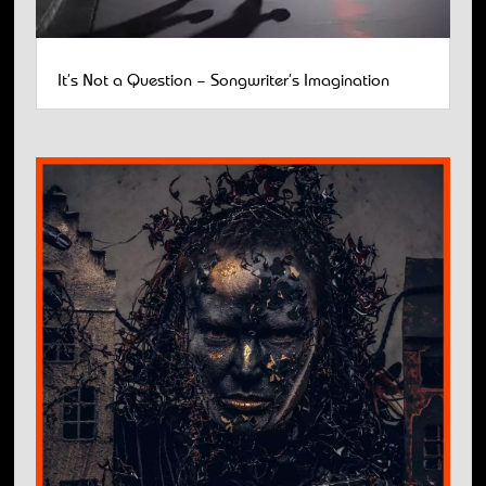
It’s Not a Question – Songwriter’s Imagination