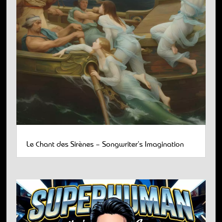
Le Chant des Sirènes – Songwriter’s Imagination