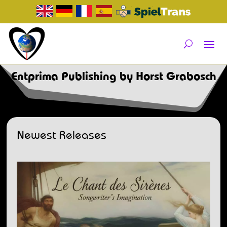
Entprima Publishing by Horst Grabosch
Newest Releases