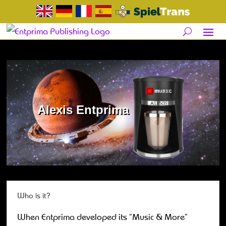
Alexis Entprima
Who is it?
When Entprima developed its “Music & More”