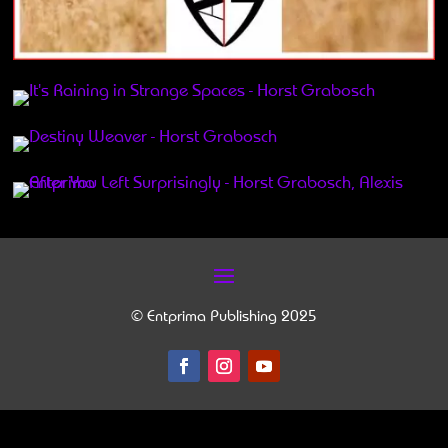
© Entprima Publishing 2025