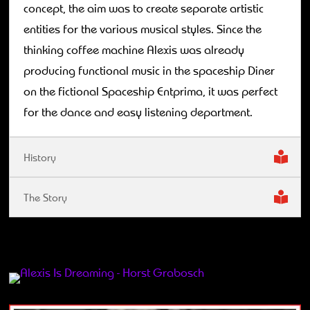
concept, the aim was to create separate artistic
entities for the various musical styles. Since the
thinking coffee machine Alexis was already
producing functional music in the spaceship Diner
on the fictional Spaceship Entprima, it was perfect
for the dance and easy listening department.
History
The Story