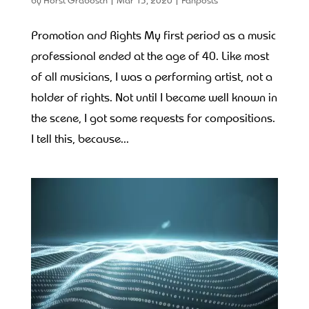
Promotion and Rights My first period as a music
professional ended at the age of 40. Like most
of all musicians, I was a performing artist, not a
holder of rights. Not until I became well known in
the scene, I got some requests for compositions.
I tell this, because...