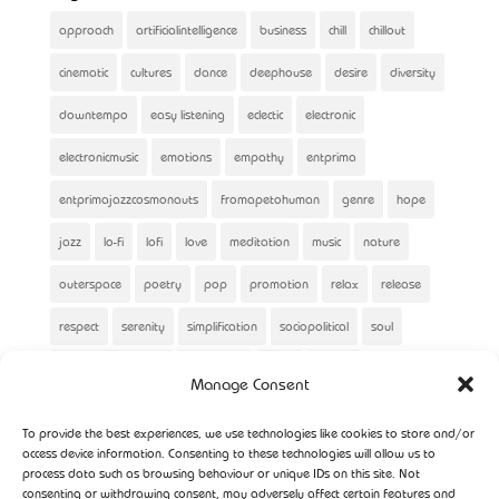
approach
artificialintelligence
business
chill
chillout
cinematic
cultures
dance
deephouse
desire
diversity
downtempo
easy listening
eclectic
electronic
electronicmusic
emotions
empathy
entprima
entprimajazzcosmonauts
fromapetohuman
genre
hope
jazz
lo-fi
lofi
love
meditation
music
nature
outerspace
poetry
pop
promotion
relax
release
respect
serenity
simplification
sociopolitical
soul
spaceshipentprima
spirituality
story
winter
Manage Consent
To provide the best experiences, we use technologies like cookies to store and/or
access device information. Consenting to these technologies will allow us to
process data such as browsing behaviour or unique IDs on this site. Not
consenting or withdrawing consent, may adversely affect certain features and