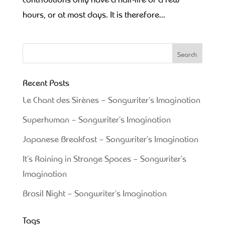
hours, or at most days. It is therefore...
Recent Posts
Le Chant des Sirènes – Songwriter’s Imagination
Superhuman – Songwriter’s Imagination
Japanese Breakfast – Songwriter’s Imagination
It’s Raining in Strange Spaces – Songwriter’s
Imagination
Brasil Night – Songwriter’s Imagination
Tags