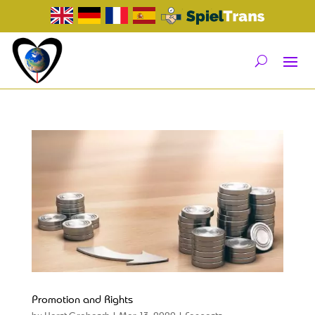
Promotion and Rights
by
Horst Grabosch
|
Mar 13, 2020
|
Fanposts