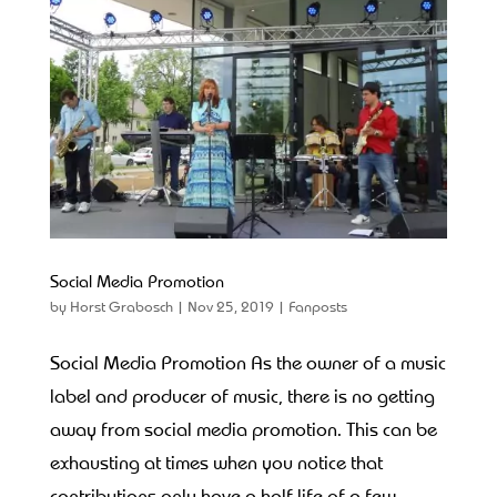
Social Media Promotion
by
Horst Grabosch
|
Nov 25, 2019
|
Fanposts
Social Media Promotion As the owner of a music
label and producer of music, there is no getting
away from social media promotion. This can be
exhausting at times when you notice that
contributions only have a half-life of a few