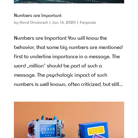
Numbers are Important
by
Horst Grabosch
|
Jan 16, 2020
|
Fanposts
Numbers are Important You will know the
behavior, that some big numbers are mentioned
first to underline importance in a message. The
word „million“ should be part of such a
message. The psychologic impact of such
numbers is well known, often criticized, but still...