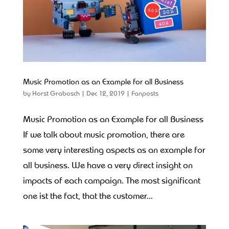
Music Promotion as an Example for all Business
by
Horst Grabosch
|
Dec 12, 2019
|
Fanposts
Music Promotion as an Example for all Business
If we talk about music promotion, there are
some very interesting aspects as an example for
all business. We have a very direct insight on
impacts of each campaign. The most significant
one ist the fact, that the customer...